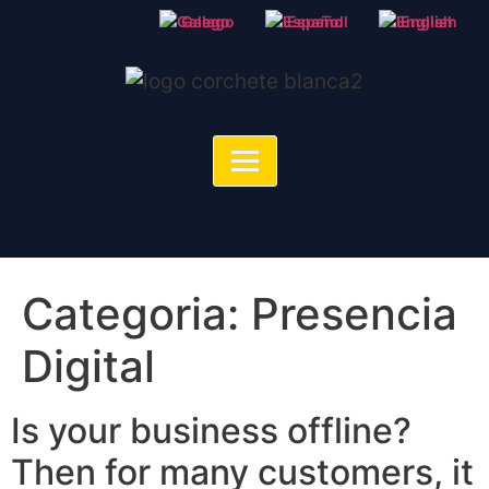
Galego
Español
English
Categoria:
Presencia
Digital
Is your business offline?
Then for many customers, it