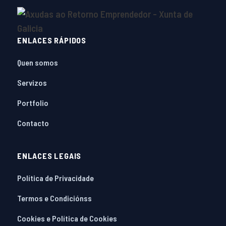
ENLACES RÁPIDOS
Quen somos
Servizos
Portfolio
Contacto
ENLACES LEGAIS
Política de Privacidade
Termos e Condiciónss
Cookies e Política de Cookies