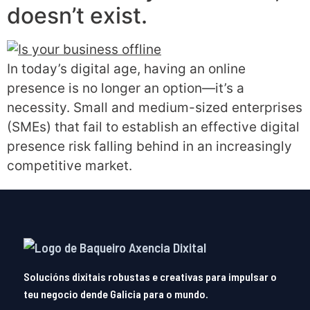
doesn’t exist.
In today’s digital age, having an online
presence is no longer an option—it’s a
necessity. Small and medium-sized enterprises
(SMEs) that fail to establish an effective digital
presence risk falling behind in an increasingly
competitive market.
Solucións dixitais robustas e creativas para impulsar o
teu negocio dende Galicia para o mundo.